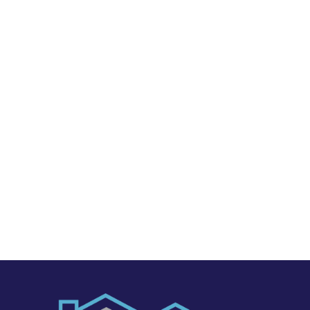
Marvel Garage Solutions
1185 Campbell Ave. #D1
San Jose, CA, 95126
PHONE NUMBER & EMAIL
408-775-5780
marvelgaragesolutions@gmail.com
REQUEST FREE CONSULTATION
Get a personal demonstration of the software by
sending us a message through our website or by
giving us a call.