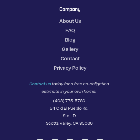
Company
About Us
FAQ
Blog
Gallery
Contact
Privacy Policy
Contact us
today for a free no-obligation
estimate in your own home!
(408) 775-5780
54 Old El Pueblo Rd.
Ste - D
Scotts Valley, CA 95066