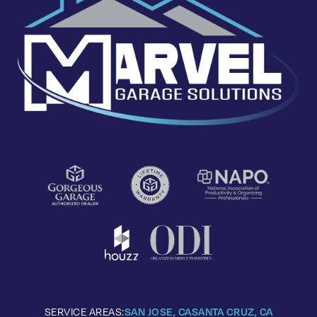
SERVICE AREAS:
SAN JOSE, CA
SANTA CRUZ, CA