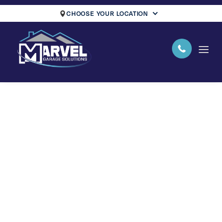
CHOOSE YOUR LOCATION
Your Name
Email Address
Phone