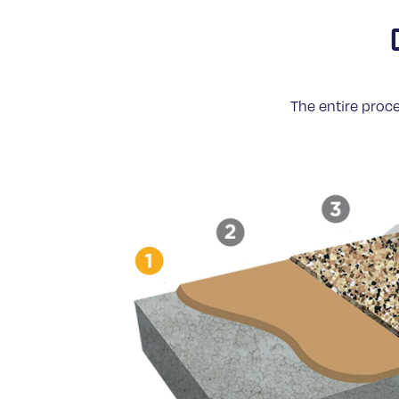
The entire proce