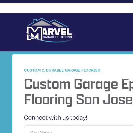
CUSTOM & DURABLE GARAGE FLOORING
Custom Garage E
Flooring San Jose
Connect with us today!