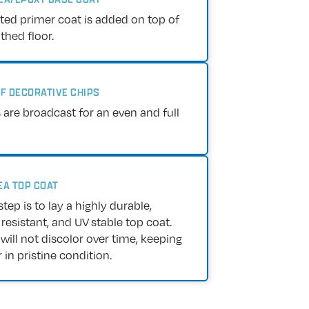
nted primer coat is added on top of
hed floor.
OF DECORATIVE CHIPS
 are broadcast for an even and full
EA TOP COAT
step is to lay a highly durable,
resistant, and UV stable top coat.
 will not discolor over time, keeping
 in pristine condition.