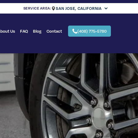
SERVICE AREA:
SAN JOSE, CALIFORNIA
bout Us
FAQ
Blog
Contact
(408) 775-5780