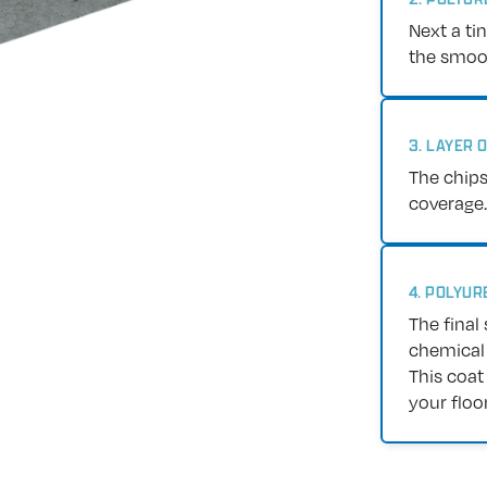
Next a ti
the smoot
3. LAYER 
The chips
coverage.
4. POLYUR
The final 
chemical 
This coat
your floor