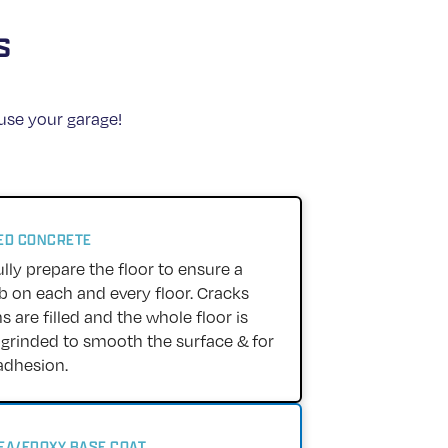
s
 use your garage!
RED CONCRETE
lly prepare the floor to ensure a
ob on each and every floor. Cracks
 are filled and the whole floor is
rinded to smooth the surface & for
adhesion.
REA/EPOXY BASE COAT