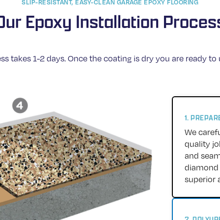
SLIP-RESISTANT, EASY-CLEAN GARAGE EPOXY FLOORING
Our Epoxy Installation Proces
ss takes 1-2 days. Once the coating is dry you are ready to
1. PREPA
We carefu
quality j
and seams
diamond g
superior 
2. POLYU