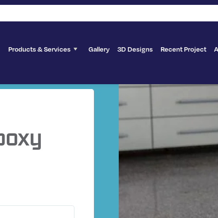
Products & Services
Gallery
3D Designs
Recent Project
A
poxy