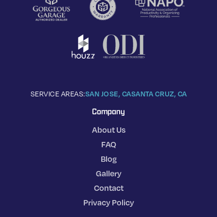
SERVICE AREAS:
SAN JOSE, CA
SANTA CRUZ, CA
Company
About Us
FAQ
Blog
Gallery
Contact
Privacy Policy