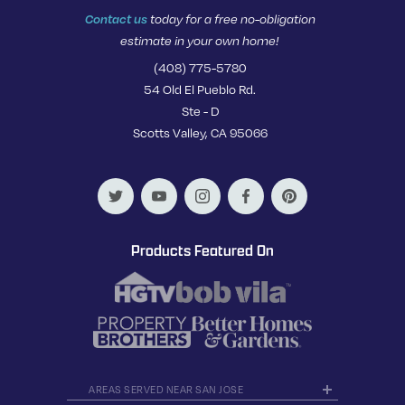
Contact us
today for a free no-obligation
estimate in your own home!
(408) 775-5780
54 Old El Pueblo Rd.
Ste - D
Scotts Valley, CA 95066
Products Featured On
AREAS SERVED NEAR SAN JOSE