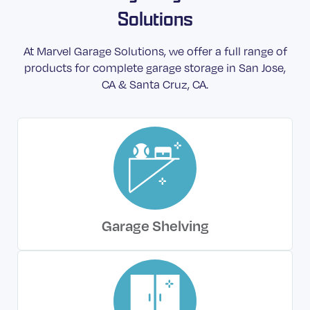
Solutions
At Marvel Garage Solutions, we offer a full range of
products for complete garage storage in San Jose,
CA & Santa Cruz, CA.
Garage Shelving