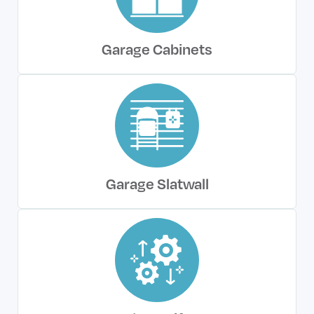
Garage Cabinets
Garage Slatwall