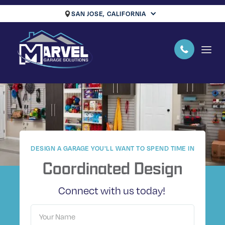
SAN JOSE, CALIFORNIA
DESIGN A GARAGE YOU'LL WANT TO SPEND TIME IN
Coordinated Design
Connect with us today!