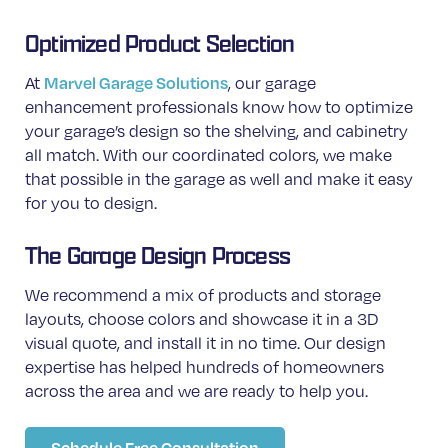
Optimized Product Selection
Marvel Garage Solutions
At
, our garage
enhancement professionals know how to optimize
your garage’s design so the
shelving, and cabinetry
all match. With our coordinated colors, we make
that possible in the garage as well and make it easy
for you to design.
The Garage Design Process
We recommend a mix of products and storage
layouts, choose colors and showcase it in a 3D
visual quote, and install it in no time. Our design
expertise has helped hundreds of homeowners
across the area and we are ready to help you.
Schedule Free Consultation