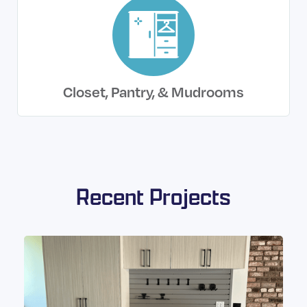
Closet, Pantry, & Mudrooms
Recent Projects