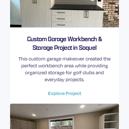
Custom Garage Workbench &
Storage Project in Soquel
This custom garage makeover created the
perfect workbench area while providing
organized storage for golf clubs and
everyday projects.
Explore Project