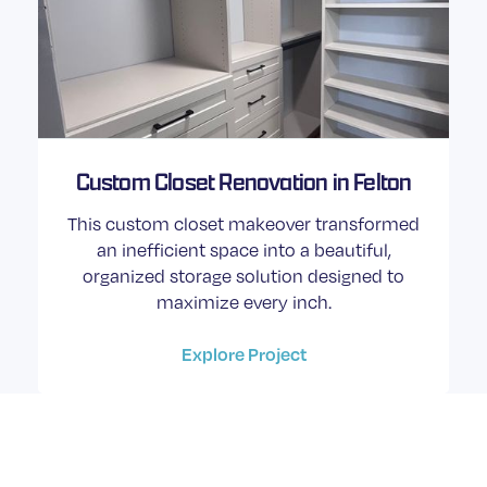
Custom Closet Renovation in Felton
This custom closet makeover transformed
an inefficient space into a beautiful,
organized storage solution designed to
maximize every inch.
Explore Project