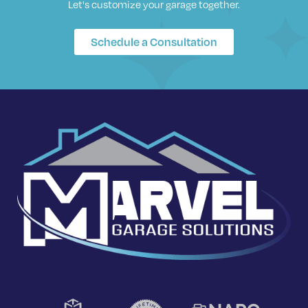
Let's customize your garage together.
Schedule a Consultation