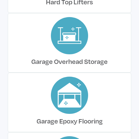
Hard Top Lifters
Garage Overhead Storage
Garage Epoxy Flooring