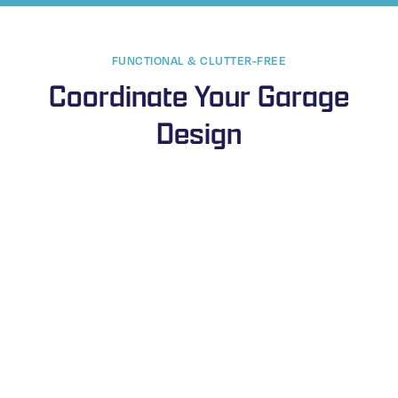
FUNCTIONAL & CLUTTER-FREE
Coordinate Your Garage
Design
Steel Shelves & Racks