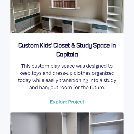
Custom Kids' Closet & Study Space in
Capitola
This custom play space was designed to
keep toys and dress-up clothes organized
today while easily transitioning into a study
and hangout room for the future.
Explore Project