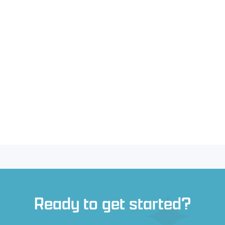
Ready to get started?