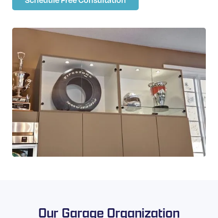
Our Garage Organization