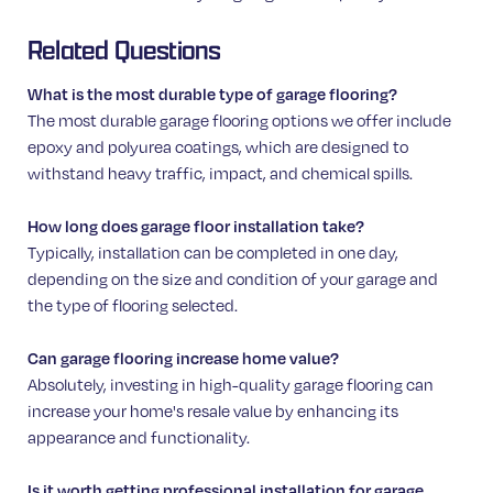
Related Questions
What is the most durable type of garage flooring?
The most durable garage flooring options we offer include
epoxy and polyurea coatings, which are designed to
withstand heavy traffic, impact, and chemical spills.
How long does garage floor installation take?
Typically, installation can be completed in one day,
depending on the size and condition of your garage and
the type of flooring selected.
Can garage flooring increase home value?
Absolutely, investing in high-quality garage flooring can
increase your home's resale value by enhancing its
appearance and functionality.
Is it worth getting professional installation for garage