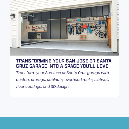
TRANSFORMING YOUR SAN JOSE OR SANTA
CRUZ GARAGE INTO A SPACE YOU’LL LOVE
Transform your San Jose or Santa Cruz garage with
custom storage, cabinets, overhead racks, slatwall,
floor coatings, and 3D design.