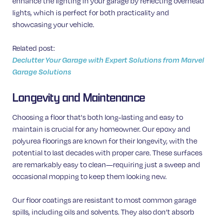
enhance the lighting in your garage by reflecting overhead
lights, which is perfect for both practicality and
showcasing your vehicle.
Related post:
Declutter Your Garage with Expert Solutions from Marvel
Garage Solutions
Longevity and Maintenance
Choosing a floor that's both long-lasting and easy to
maintain is crucial for any homeowner. Our epoxy and
polyurea floorings are known for their longevity, with the
potential to last decades with proper care. These surfaces
are remarkably easy to clean—requiring just a sweep and
occasional mopping to keep them looking new.
Our floor coatings are resistant to most common garage
spills, including oils and solvents. They also don’t absorb