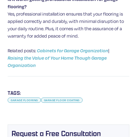
flooring?
Yes, professional installation ensures that your flooring is
applied correctly and durably, with minimal disruption to
your daily routine. Plus, it comes with the assurance of a
warranty for added peace of mind.
Related posts:
|
Cabinets for Garage Organization
Raising the Value of Your Home Though Garage
Organization
TAGS:
GARAGE FLOORING
GARAGE FLOOR COATING
Request a Free Consultation