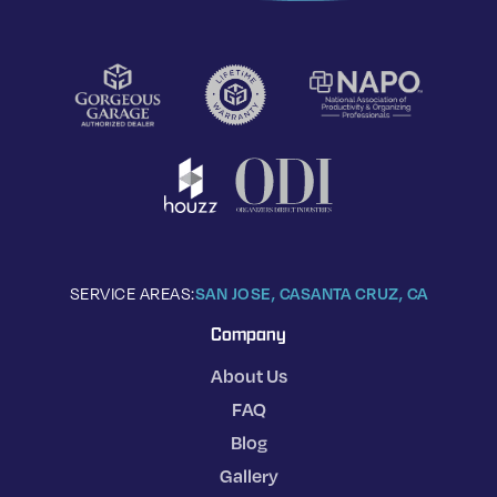
SERVICE AREAS:
SAN JOSE, CA
SANTA CRUZ, CA
Company
About Us
FAQ
Blog
Gallery