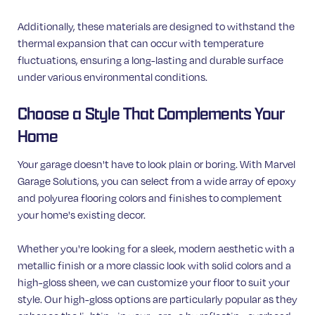
Additionally, these materials are designed to withstand the
thermal expansion that can occur with temperature
fluctuations, ensuring a long-lasting and durable surface
under various environmental conditions.
Choose a Style That Complements Your
Home
Your garage doesn't have to look plain or boring. With Marvel
Garage Solutions, you can select from a wide array of epoxy
and polyurea flooring colors and finishes to complement
your home's existing decor.
Whether you're looking for a sleek, modern aesthetic with a
metallic finish or a more classic look with solid colors and a
high-gloss sheen, we can customize your floor to suit your
style. Our high-gloss options are particularly popular as they