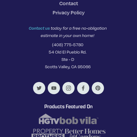
Contact
Privacy Policy
Contact us
today for a free no-obligation
estimate in your own home!
(408) 775-5780
54 Old El Pueblo Rd.
Ste - D
Scotts Valley, CA 95066
Products Featured On