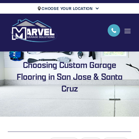
CHOOSE YOUR LOCATION
Choosing Custom Garage
Flooring in San Jose & Santa
Cruz