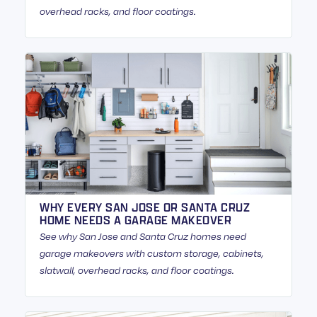
overhead racks, and floor coatings.
WHY EVERY SAN JOSE OR SANTA CRUZ
HOME NEEDS A GARAGE MAKEOVER
See why San Jose and Santa Cruz homes need
garage makeovers with custom storage, cabinets,
slatwall, overhead racks, and floor coatings.