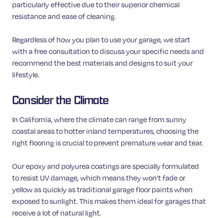
particularly effective due to their superior chemical
resistance and ease of cleaning.
Regardless of how you plan to use your garage, we start
with a free consultation to discuss your specific needs and
recommend the best materials and designs to suit your
lifestyle.
Consider the Climate
In California, where the climate can range from sunny
coastal areas to hotter inland temperatures, choosing the
right flooring is crucial to prevent premature wear and tear.
Our epoxy and polyurea coatings are specially formulated
to resist UV damage, which means they won’t fade or
yellow as quickly as traditional garage floor paints when
exposed to sunlight. This makes them ideal for garages that
receive a lot of natural light.