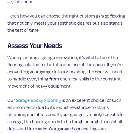
stylish space.
Here’s how you can choose the right custom garage flooring
that not only meets your aesthetic desires but also stands
the test of time.
Assess Your Needs
When planning a garage renovation, it's vital to tailor the
flooring solution to the intended use of the space. If you're
converting your garage into a workshop, the floor will need
to handle everything from chemical spills to the constant
movement of heavy equipment.
Our
is an excellent choice for such
Garage Epoxy Flooring
environments due to its robust resistance to stains,
chipping, and abrasions. If your garage is mainly for vehicle
storage, the flooring needs to be tough enough to resist oil
drips and tire marks. Our garage floor coatings are