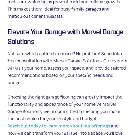
moisture, which helps prevent mold and mildew growth.
This makes them ideal for busy family garages and
meticulous car enthusiasts.
Elevate Your Garage with Marvel Garage
Solutions
Not sure which option to choose? No problem! Schedule a
free consultation with Marvel Garage Solutions. Our experts
will visit your home, assess your space, and provide tailored
recommendations based on your specific needs and
budget.
Choosing the right garage flooring can greatly impact the
functionality and appearance of your home. At Marvel
Garage Solutions, we're committed to helping you make
the best choice for your lifestyle and budget.
and
Reach out today to learn more about our offerings
how we can transform your garage into a space you'll love.