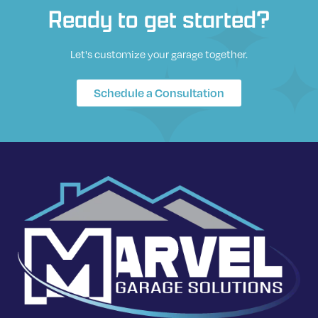
Ready to get started?
Let's customize your garage together.
Schedule a Consultation