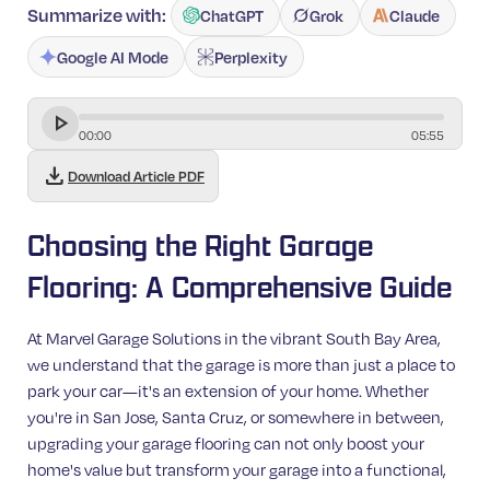
Summarize with:
ChatGPT
Grok
Claude
Google AI Mode
Perplexity
00
:
00
05
:
55
download
Download Article PDF
Choosing the Right Garage
Flooring: A Comprehensive Guide
At Marvel Garage Solutions in the vibrant South Bay Area,
we understand that the garage is more than just a place to
park your car—it's an extension of your home. Whether
you're in San Jose, Santa Cruz, or somewhere in between,
upgrading your garage flooring can not only boost your
home's value but transform your garage into a functional,