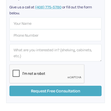
Give us a call at
or fill out the form
(408) 775-5780
below.