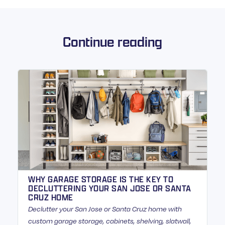
Continue reading
WHY GARAGE STORAGE IS THE KEY TO
DECLUTTERING YOUR SAN JOSE OR SANTA
CRUZ HOME
Declutter your San Jose or Santa Cruz home with
custom garage storage, cabinets, shelving, slatwall,