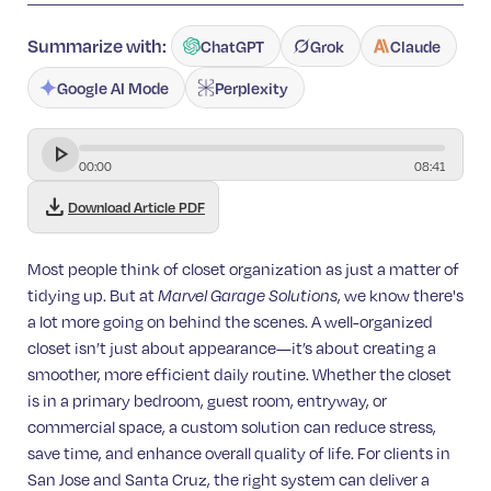
Summarize with:
ChatGPT
Grok
Claude
Google AI Mode
Perplexity
00
:
00
08
:
41
download
Download Article PDF
Most people think of closet organization as just a matter of
tidying up. But at
, we know there's
Marvel Garage Solutions
a lot more going on behind the scenes. A well-organized
closet isn’t just about appearance—it’s about creating a
smoother, more efficient daily routine. Whether the closet
is in a primary bedroom, guest room, entryway, or
commercial space, a custom solution can reduce stress,
save time, and enhance overall quality of life. For clients in
San Jose and Santa Cruz, the right system can deliver a