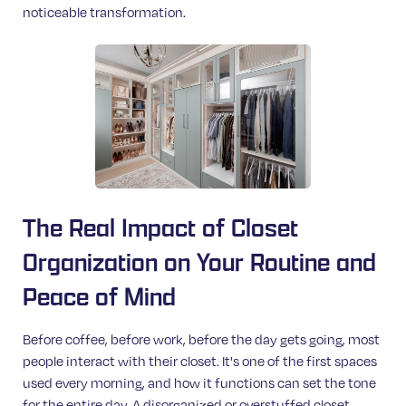
noticeable transformation.
The Real Impact of Closet
Organization on Your Routine and
Peace of Mind
Before coffee, before work, before the day gets going, most
people interact with their closet. It's one of the first spaces
used every morning, and how it functions can set the tone
for the entire day. A disorganized or overstuffed closet