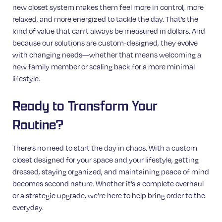
new closet system makes them feel more in control, more
relaxed, and more energized to tackle the day. That’s the
kind of value that can’t always be measured in dollars. And
because our solutions are custom-designed, they evolve
with changing needs—whether that means welcoming a
new family member or scaling back for a more minimal
lifestyle.
Ready to Transform Your
Routine?
There’s no need to start the day in chaos. With a custom
closet designed for your space and your lifestyle, getting
dressed, staying organized, and maintaining peace of mind
becomes second nature. Whether it’s a complete overhaul
or a strategic upgrade, we’re here to help bring order to the
everyday.