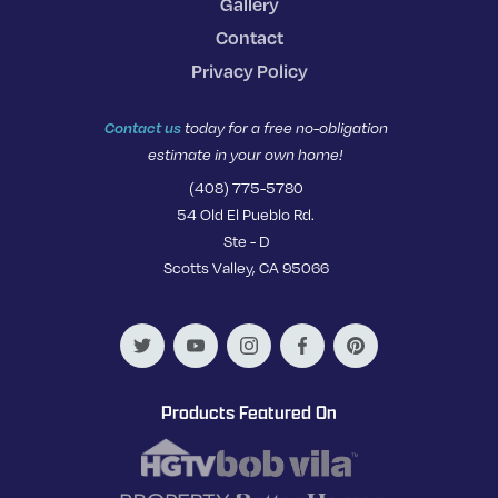
Gallery
Contact
Privacy Policy
Contact us
today for a free no-obligation
estimate in your own home!
(408) 775-5780
54 Old El Pueblo Rd.
Ste - D
Scotts Valley, CA 95066
Products Featured On