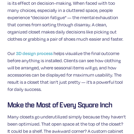
is its effect on decision-making. When faced with too
many choices, especially in a cluttered space, people
experience "decision fatigue" — the mental exhaustion
that comes from sorting through disarray. A clean,
organized closet makes daily decisions like picking out
clothes or grabbing a pair of shoes much easier and faster.
Our
helps visualize the final outcome
3D design process
before anything is installed. Clients can see how clothing
will be arranged, where seasonal items will go, and how
accessories can be displayed for maximum usability. The
result is a closet that isn’t just pretty — it’s a powerful tool
for daily success.
Make the Most of Every Square Inch
Many closets go underutilized simply because they haven’t
been optimized. That open space at the top of the closet?
It could be a shelf. The awkward corner? A custom cabinet