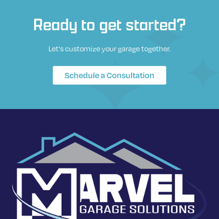
Ready to get started?
Let's customize your garage together.
Schedule a Consultation