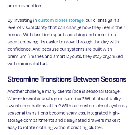
are no exception.
By investing in
, our clients gain a
custom closet storage
level of visual clarity that can change how they feel in their
homes. With less time spent searching and more time
spent enjoying, it’s easier to move through the day with
confidence. And because our systems are built with
premium finishes and smart layouts, they stay organized
with minimal effort.
Streamline Transitions Between Seasons
Another challenge many clients face is seasonal storage.
Where do winter boots go in summer? What about bulky
sweaters or holiday attire? With our custom closet systems,
seasonal transitions become seamless. Integrated high-
storage compartments and designated drawers make it
easy to rotate clothing without creating clutter.