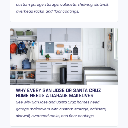
custom garage storage, cabinets, shelving, slatwall,
overhead racks, and floor coatings.
WHY EVERY SAN JOSE OR SANTA CRUZ
HOME NEEDS A GARAGE MAKEOVER
See why San Jose and Santa Cruz homes need
garage makeovers with custom storage, cabinets,
slatwall, overhead racks, and floor coatings.