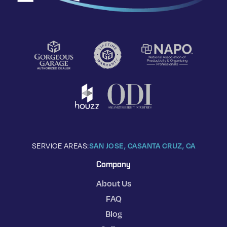
SERVICE AREAS:
SAN JOSE, CA
SANTA CRUZ, CA
Company
About Us
FAQ
Blog