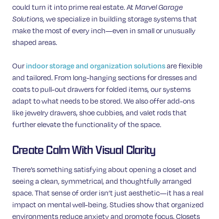
could turn it into prime real estate. At
Marvel Garage
, we specialize in building storage systems that
Solutions
make the most of every inch—even in small or unusually
shaped areas.
Our
are flexible
indoor storage and organization solutions
and tailored. From long-hanging sections for dresses and
coats to pull-out drawers for folded items, our systems
adapt to what needs to be stored. We also offer add-ons
like jewelry drawers, shoe cubbies, and valet rods that
further elevate the functionality of the space.
Create Calm With Visual Clarity
There’s something satisfying about opening a closet and
seeing a clean, symmetrical, and thoughtfully arranged
space. That sense of order isn’t just aesthetic—it has a real
impact on mental well-being. Studies show that organized
environments reduce anxiety and promote focus. Closets