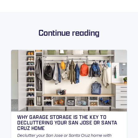
Continue reading
WHY GARAGE STORAGE IS THE KEY TO
DECLUTTERING YOUR SAN JOSE OR SANTA
CRUZ HOME
Declutter your San Jose or Santa Cruz home with