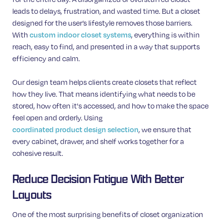
leads to delays, frustration, and wasted time. But a closet
designed for the user’s lifestyle removes those barriers.
With
, everything is within
custom indoor closet systems
reach, easy to find, and presented in a way that supports
efficiency and calm.
Our design team helps clients create closets that reflect
how they live. That means identifying what needs to be
stored, how often it's accessed, and how to make the space
feel open and orderly. Using
, we ensure that
coordinated product design selection
every cabinet, drawer, and shelf works together for a
cohesive result.
Reduce Decision Fatigue With Better
Layouts
One of the most surprising benefits of closet organization