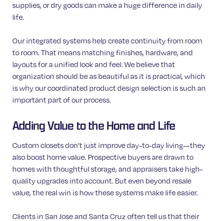
supplies, or dry goods can make a huge difference in daily
life.
Our integrated systems help create continuity from room
to room. That means matching finishes, hardware, and
layouts for a unified look and feel. We believe that
organization should be as beautiful as it is practical, which
is why our coordinated product design selection is such an
important part of our process.
Adding Value to the Home and Life
Custom closets don’t just improve day-to-day living—they
also boost home value. Prospective buyers are drawn to
homes with thoughtful storage, and appraisers take high-
quality upgrades into account. But even beyond resale
value, the real win is how these systems make life easier.
Clients in San Jose and Santa Cruz often tell us that their