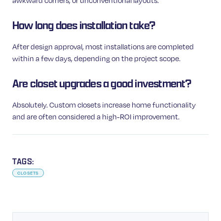
awkward corners, or unconventional layouts.
How long does installation take?
After design approval, most installations are completed
within a few days, depending on the project scope.
Are closet upgrades a good investment?
Absolutely. Custom closets increase home functionality
and are often considered a high-ROI improvement.
TAGS:
CLOSETS