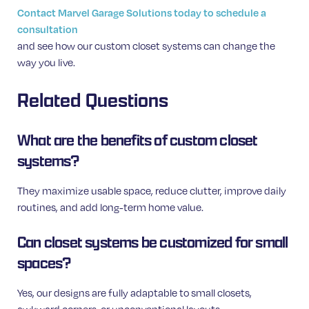
Contact Marvel Garage Solutions today to schedule a
consultation
and see how our custom closet systems can change the
way you live.
Related Questions
What are the benefits of custom closet
systems?
They maximize usable space, reduce clutter, improve daily
routines, and add long-term home value.
Can closet systems be customized for small
spaces?
Yes, our designs are fully adaptable to small closets,