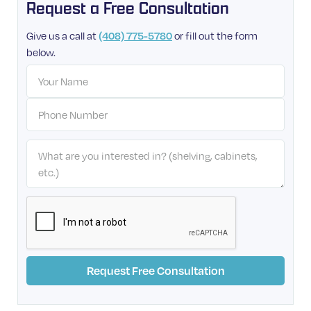
Request a Free Consultation
Give us a call at
or fill out the form
(408) 775-5780
below.