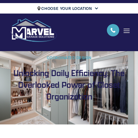
CHOOSE YOUR LOCATION
COORDINATED DESIGN
Unlocking Daily Efficiency: The
Overlooked Power of Closet
Organization