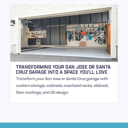
TRANSFORMING YOUR SAN JOSE OR SANTA
CRUZ GARAGE INTO A SPACE YOU’LL LOVE
Transform your San Jose or Santa Cruz garage with
custom storage, cabinets, overhead racks, slatwall,
floor coatings, and 3D design.