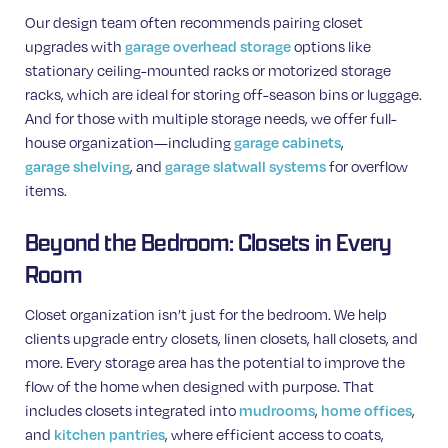
Our design team often recommends pairing closet
upgrades with
options like
garage overhead storage
stationary ceiling-mounted racks or motorized storage
racks, which are ideal for storing off-season bins or luggage.
And for those with multiple storage needs, we offer full-
house organization—including
,
garage cabinets
, and
for overflow
garage shelving
garage slatwall systems
items.
Beyond the Bedroom: Closets in Every
Room
Closet organization isn’t just for the bedroom. We help
clients upgrade entry closets, linen closets, hall closets, and
more. Every storage area has the potential to improve the
flow of the home when designed with purpose. That
includes closets integrated into
,
,
mudrooms
home offices
and
, where efficient access to coats,
kitchen pantries