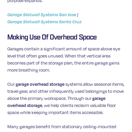
purpose expands.
Garage Slatwall Systems San Jose
|
Garage Slatwall Systems Santa Cruz
Making Use Of Overhead Space
Garages contain a significant amount of space above eye
level that often goes unused. When that vertical area
becomes part of the storage plan, the entire garage gains
more breathing room.
Our
garage overhead storage
systems allow seasonal items,
travel gear, and other infrequently used belongings to move
above the primary workspace. Through our
garage
overhead storage
, we help clients reclaim valuable floor
space while keeping important items accessible.
Many garages benefit from stationary ceiling-mounted