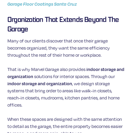
Garage Floor Coatings Santa Cruz
Organization That Extends Beyond The
Garage
Many of our clients discover that once their garage
becomes organized, they want the same efficiency
throughout the rest of their home or workplace.
That is why Marvel Garage also provides
indoor storage and
organization
solutions for interior spaces. Through our
indoor storage and organization
, we design storage
systems that bring order to areas like walk-in closets,
reach-in closets, mudrooms, kitchen pantries, and home
offices.
When these spaces are designed with the same attention
to detail as the garage, the entire property becomes easier