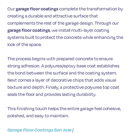
Our
garage floor coatings
complete the transformation by
creating a durable and attractive surface that
complements the rest of the garage design. Through our
garage floor coatings
, we install multi-layer coating
systems built to protect the concrete while enhancing the
look of the space.
The process begins with prepared concrete to ensure
strong adhesion. A polyurea/epoxy base coat establishes
the bond between the surface and the coating system.
Next comes a layer of decorative chips that adds visual
texture and depth. Finally, a protective polyurea top coat
seals the floor and provides lasting durability.
This finishing touch helps the entire garage feel cohesive,
polished, and easy to maintain.
Garage Floor Coatings San Jose
|