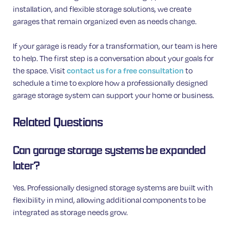
installation, and flexible storage solutions, we create
garages that remain organized even as needs change.
If your garage is ready for a transformation, our team is here
to help. The first step is a conversation about your goals for
the space. Visit
contact us for a free consultation
to
schedule a time to explore how a professionally designed
garage storage system can support your home or business.
Related Questions
Can garage storage systems be expanded
later?
Yes. Professionally designed storage systems are built with
flexibility in mind, allowing additional components to be
integrated as storage needs grow.