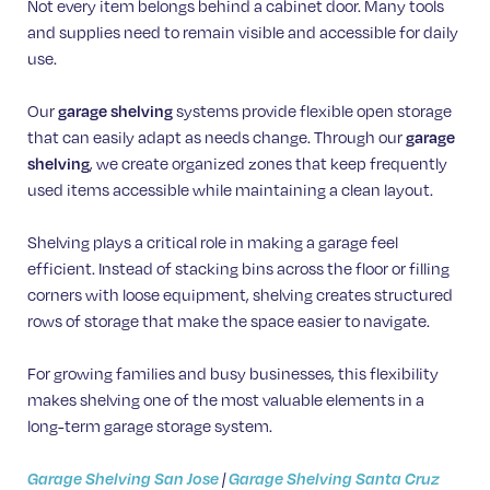
Not every item belongs behind a cabinet door. Many tools
and supplies need to remain visible and accessible for daily
use.
Our
garage shelving
systems provide flexible open storage
that can easily adapt as needs change. Through our
garage
shelving
, we create organized zones that keep frequently
used items accessible while maintaining a clean layout.
Shelving plays a critical role in making a garage feel
efficient. Instead of stacking bins across the floor or filling
corners with loose equipment, shelving creates structured
rows of storage that make the space easier to navigate.
For growing families and busy businesses, this flexibility
makes shelving one of the most valuable elements in a
long-term garage storage system.
Garage Shelving San Jose
|
Garage Shelving Santa Cruz