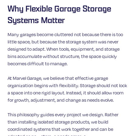
Why Flexible Garage Storage
Systems Matter
Many garages become cluttered not because there is too
little space, but because the storage system was never
designed to adapt. When tools, equipment, and storage
bins accumulate without structure, the space quickly
becomes difficult to manage.
At Marvel Garage, we believe that effective garage
organization begins with flexibility. Storage should not lock
a space into one rigid layout. Instead, it should allow room
for growth, adjustment, and change as needs evolve.
This philosophy guides every project we design. Rather
than installing isolated storage products, we build
coordinated systems that work together and can be