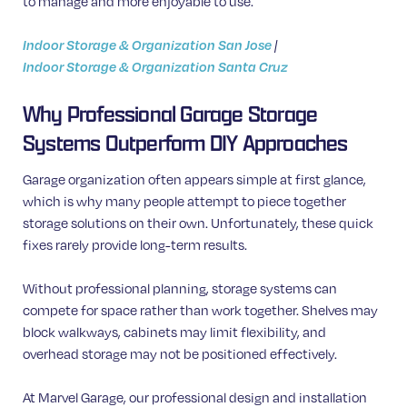
to manage and more enjoyable to use.
Indoor Storage & Organization San Jose
|
Indoor Storage & Organization Santa Cruz
Why Professional Garage Storage
Systems Outperform DIY Approaches
Garage organization often appears simple at first glance,
which is why many people attempt to piece together
storage solutions on their own. Unfortunately, these quick
fixes rarely provide long-term results.
Without professional planning, storage systems can
compete for space rather than work together. Shelves may
block walkways, cabinets may limit flexibility, and
overhead storage may not be positioned effectively.
At Marvel Garage, our professional design and installation