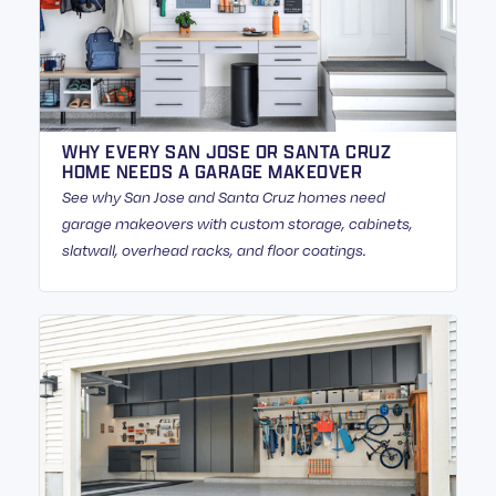
WHY EVERY SAN JOSE OR SANTA CRUZ
HOME NEEDS A GARAGE MAKEOVER
See why San Jose and Santa Cruz homes need
garage makeovers with custom storage, cabinets,
slatwall, overhead racks, and floor coatings.