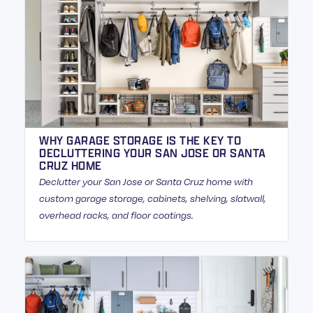
WHY GARAGE STORAGE IS THE KEY TO
DECLUTTERING YOUR SAN JOSE OR SANTA
CRUZ HOME
Declutter your San Jose or Santa Cruz home with
custom garage storage, cabinets, shelving, slatwall,
overhead racks, and floor coatings.