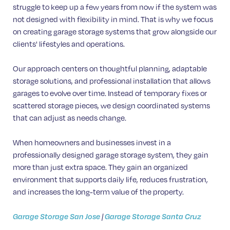
struggle to keep up a few years from now if the system was
not designed with flexibility in mind. That is why we focus
on creating garage storage systems that grow alongside our
clients' lifestyles and operations.
Our approach centers on thoughtful planning, adaptable
storage solutions, and professional installation that allows
garages to evolve over time. Instead of temporary fixes or
scattered storage pieces, we design coordinated systems
that can adjust as needs change.
When homeowners and businesses invest in a
professionally designed garage storage system, they gain
more than just extra space. They gain an organized
environment that supports daily life, reduces frustration,
and increases the long-term value of the property.
Garage Storage San Jose
|
Garage Storage Santa Cruz