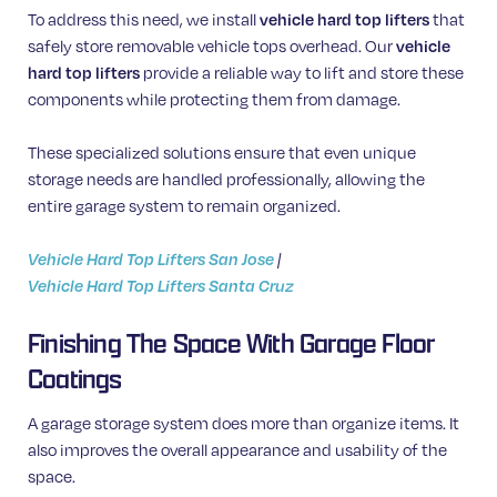
To address this need, we install
vehicle hard top lifters
that
safely store removable vehicle tops overhead. Our
vehicle
hard top lifters
provide a reliable way to lift and store these
components while protecting them from damage.
These specialized solutions ensure that even unique
storage needs are handled professionally, allowing the
entire garage system to remain organized.
Vehicle Hard Top Lifters San Jose
|
Vehicle Hard Top Lifters Santa Cruz
Finishing The Space With Garage Floor
Coatings
A garage storage system does more than organize items. It
also improves the overall appearance and usability of the
space.