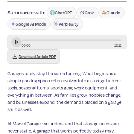
Summarize with:
ChatGPT
Grok
Claude
Google AI Mode
Perplexity
00
:
00
12
:
11
download
Download Article PDF
Garages rarely stay the same for long. What begins as a
simple parking space often evolves into a storage hub for
tools, seasonal items, sports gear, work equipment, and
everything in between. As families grow, hobbies change,
and businesses expand, the demands placed on a garage
shift as well.
At Marvel Garage, we understand that storage needs are
never static. A garage that works perfectly today may