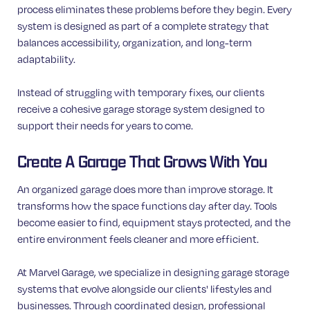
process eliminates these problems before they begin. Every
system is designed as part of a complete strategy that
balances accessibility, organization, and long-term
adaptability.
Instead of struggling with temporary fixes, our clients
receive a cohesive garage storage system designed to
support their needs for years to come.
Create A Garage That Grows With You
An organized garage does more than improve storage. It
transforms how the space functions day after day. Tools
become easier to find, equipment stays protected, and the
entire environment feels cleaner and more efficient.
At Marvel Garage, we specialize in designing garage storage
systems that evolve alongside our clients' lifestyles and
businesses. Through coordinated design, professional