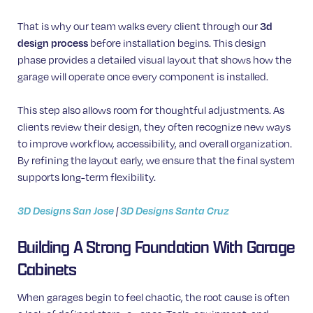
That is why our team walks every client through our
3d
design process
before installation begins. This design
phase provides a detailed visual layout that shows how the
garage will operate once every component is installed.
This step also allows room for thoughtful adjustments. As
clients review their design, they often recognize new ways
to improve workflow, accessibility, and overall organization.
By refining the layout early, we ensure that the final system
supports long-term flexibility.
3D Designs San Jose
|
3D Designs Santa Cruz
Building A Strong Foundation With Garage
Cabinets
When garages begin to feel chaotic, the root cause is often