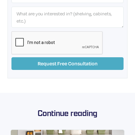
Continue reading