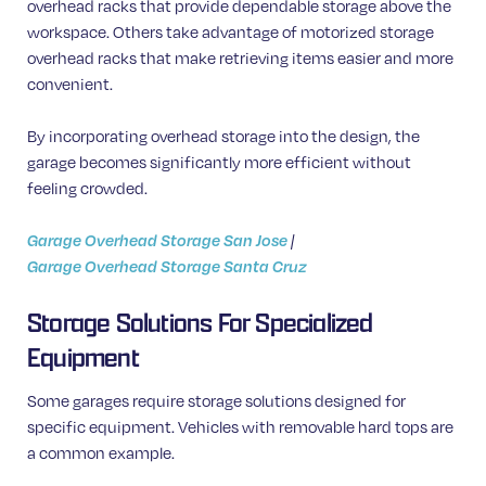
overhead racks that provide dependable storage above the
workspace. Others take advantage of motorized storage
overhead racks that make retrieving items easier and more
convenient.
By incorporating overhead storage into the design, the
garage becomes significantly more efficient without
feeling crowded.
Garage Overhead Storage San Jose
|
Garage Overhead Storage Santa Cruz
Storage Solutions For Specialized
Equipment
Some garages require storage solutions designed for
specific equipment. Vehicles with removable hard tops are
a common example.