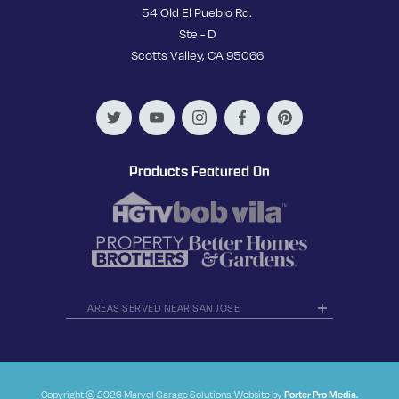
54 Old El Pueblo Rd.
Ste - D
Scotts Valley, CA 95066
Products Featured On
AREAS SERVED NEAR SAN JOSE
Copyright © 2026 Marvel Garage Solutions. Website by
Porter Pro Media.