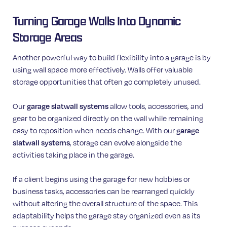
Turning Garage Walls Into Dynamic
Storage Areas
Another powerful way to build flexibility into a garage is by
using wall space more effectively. Walls offer valuable
storage opportunities that often go completely unused.
Our
garage slatwall systems
allow tools, accessories, and
gear to be organized directly on the wall while remaining
easy to reposition when needs change. With our
garage
slatwall systems
, storage can evolve alongside the
activities taking place in the garage.
If a client begins using the garage for new hobbies or
business tasks, accessories can be rearranged quickly
without altering the overall structure of the space. This
adaptability helps the garage stay organized even as its