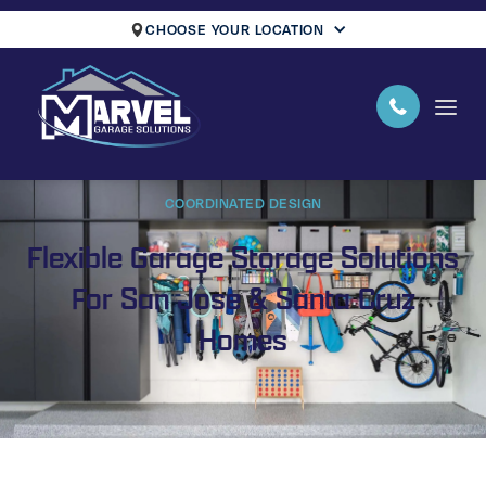
CHOOSE YOUR LOCATION
COORDINATED DESIGN
Flexible Garage Storage Solutions
For San Jose & Santa Cruz
Homes