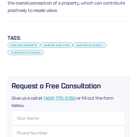
the overall perception of a property, which can contribute
positively to resale value.
TAGS:
GARAGE CABINETS
GARAGE SHELVING
GARAGE SLATWALL
OVERHEAD STORAGE
Request a Free Consultation
Give us a call at
(408) 775-5780
or fill out the form
below.