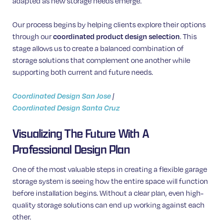
adapted as new storage needs emerge.
Our process begins by helping clients explore their options
through our
coordinated product design selection
. This
stage allows us to create a balanced combination of
storage solutions that complement one another while
supporting both current and future needs.
Coordinated Design San Jose
|
Coordinated Design Santa Cruz
Visualizing The Future With A
Professional Design Plan
One of the most valuable steps in creating a flexible garage
storage system is seeing how the entire space will function
before installation begins. Without a clear plan, even high-
quality storage solutions can end up working against each
other.