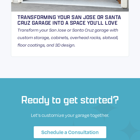
TRANSFORMING YOUR SAN JOSE OR SANTA
CRUZ GARAGE INTO A SPACE YOU’LL LOVE
Transform your San Jose or Santa Cruz garage with
custom storage, cabinets, overhead racks, slatwall,
floor coatings, and 3D design.
Ready to get started?
Let's customize your garage together.
Schedule a Consultation