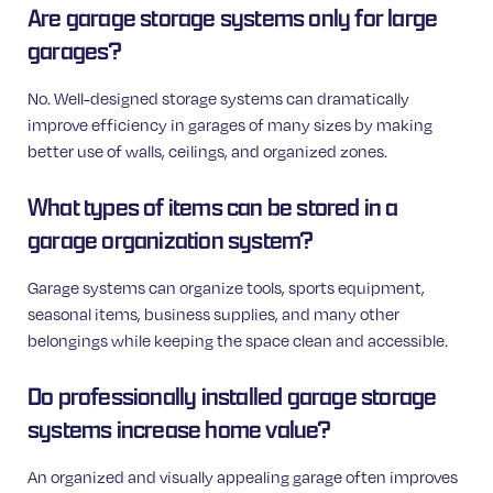
Are garage storage systems only for large
garages?
No. Well-designed storage systems can dramatically
improve efficiency in garages of many sizes by making
better use of walls, ceilings, and organized zones.
What types of items can be stored in a
garage organization system?
Garage systems can organize tools, sports equipment,
seasonal items, business supplies, and many other
belongings while keeping the space clean and accessible.
Do professionally installed garage storage
systems increase home value?
An organized and visually appealing garage often improves