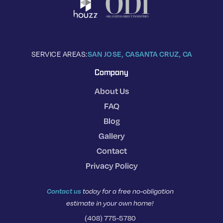
SERVICE AREAS:
SAN JOSE, CA
SANTA CRUZ, CA
Company
About Us
FAQ
Blog
Gallery
Contact
Privacy Policy
Contact us
today for a free no-obligation
estimate in your own home!
(408) 775-5780