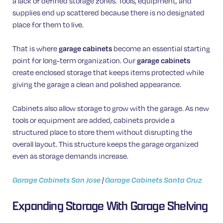
a lack of defined storage zones. Tools, equipment, and
supplies end up scattered because there is no designated
place for them to live.
That is where
garage cabinets
become an essential starting
point for long-term organization. Our
garage cabinets
create enclosed storage that keeps items protected while
giving the garage a clean and polished appearance.
Cabinets also allow storage to grow with the garage. As new
tools or equipment are added, cabinets provide a
structured place to store them without disrupting the
overall layout. This structure keeps the garage organized
even as storage demands increase.
Garage Cabinets San Jose
|
Garage Cabinets Santa Cruz
Expanding Storage With Garage Shelving