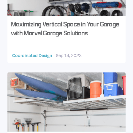
Maximizing Vertical Space in Your Garage
with Marvel Garage Solutions
Coordinated Design
Sep 14, 2023