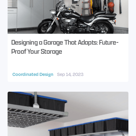
Designing a Garage That Adapts: Future-
Proof Your Storage
Coordinated Design
Sep 14, 2023