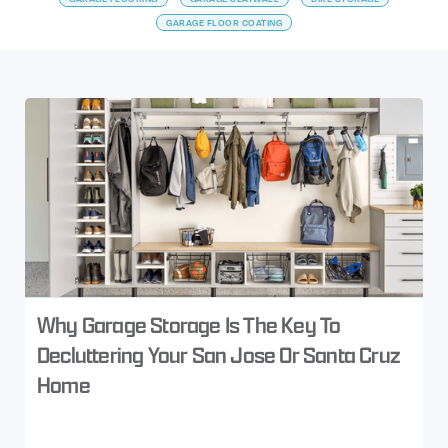
GARAGE FLOOR COATING
Why Garage Storage Is The Key To
Decluttering Your San Jose Or Santa Cruz
Home