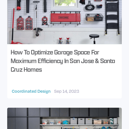
How To Optimize Garage Space For
Maximum Efficiency In San Jose & Santa
Cruz Homes
Coordinated Design
Sep 14, 2023