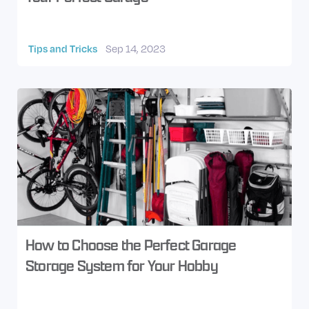
Tips and Tricks
Sep 14, 2023
How to Choose the Perfect Garage
Storage System for Your Hobby