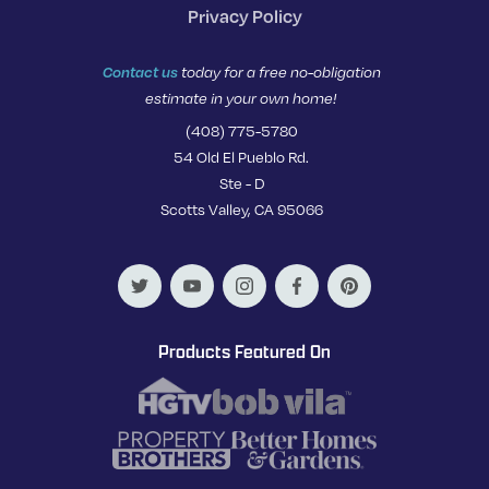
Privacy Policy
Contact us
today for a free no-obligation
estimate in your own home!
(408) 775-5780
54 Old El Pueblo Rd.
Ste - D
Scotts Valley, CA 95066
Products Featured On