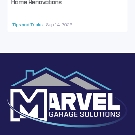
Home Renovations
Tips and Tricks
Sep 14, 2023