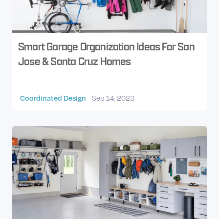
Smart Garage Organization Ideas For San
Jose & Santa Cruz Homes
Coordinated Design
Sep 14, 2023