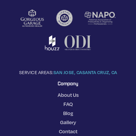
SERVICE AREAS:
SAN JOSE, CA
SANTA CRUZ, CA
Company
About Us
FAQ
Blog
Gallery
Contact