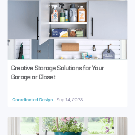
Creative Storage Solutions for Your
Garage or Closet
Coordinated Design
Sep 14, 2023