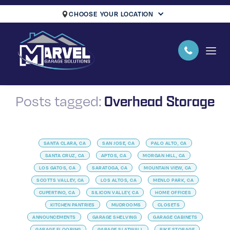
CHOOSE YOUR LOCATION
Overhead Storage
Posts tagged:
SANTA CLARA, CA
SAN JOSE, CA
PALO ALTO, CA
SANTA CRUZ, CA
APTOS, CA
MORGAN HILL, CA
LOS GATOS, CA
SARATOGA, CA
MOUNTAIN VIEW, CA
SCOTTS VALLEY, CA
LOS ALTOS, CA
MENLO PARK, CA
CUPERTINO, CA
SILICON VALLEY, CA
HOME OFFICES
KITCHEN PANTRIES
MUDROOMS
CLOSETS
ANNOUNCEMENTS
GARAGE SHELVING
GARAGE CABINETS
GARAGE FLOORING
GARAGE SLATWALL
BIKE STORAGE