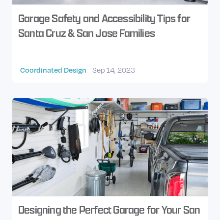
Garage Safety and Accessibility Tips for
Santa Cruz & San Jose Families
Coordinated Design
Sep 14, 2023
Designing the Perfect Garage for Your San