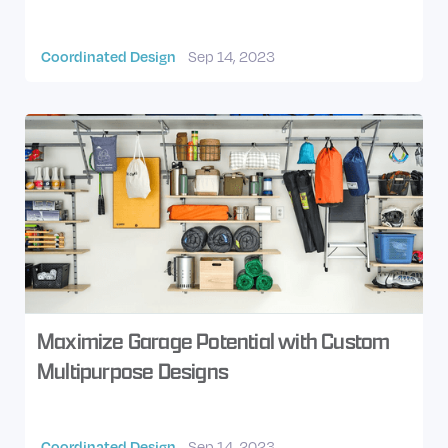
Coordinated Design
Sep 14, 2023
Maximize Garage Potential with Custom
Multipurpose Designs
Coordinated Design
Sep 14, 2023