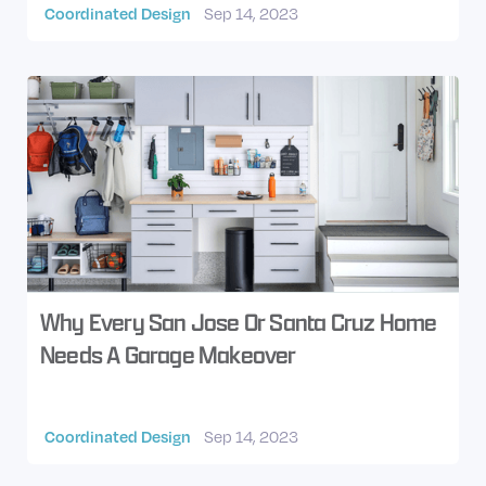
Coordinated Design
Sep 14, 2023
Why Every San Jose Or Santa Cruz Home
Needs A Garage Makeover
Coordinated Design
Sep 14, 2023