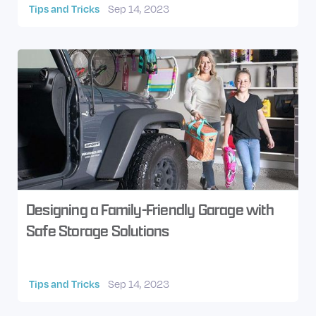
Tips and Tricks
Sep 14, 2023
Designing a Family-Friendly Garage with
Safe Storage Solutions
Tips and Tricks
Sep 14, 2023