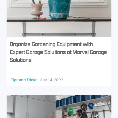
Organize Gardening Equipment with
Expert Garage Solutions at Marvel Garage
Solutions
Tips and Tricks
Sep 14, 2023