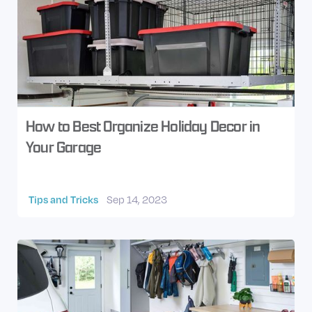
How to Best Organize Holiday Decor in
Your Garage
Tips and Tricks
Sep 14, 2023