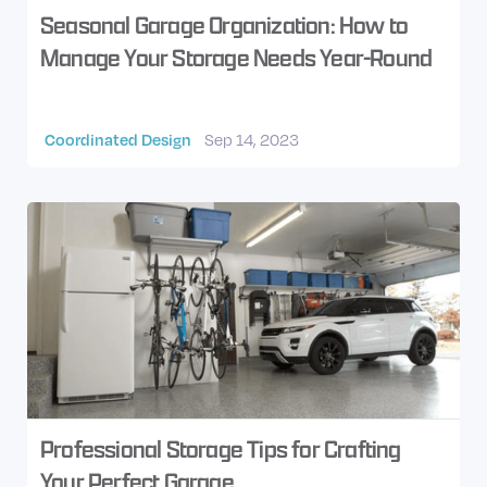
Seasonal Garage Organization: How to
Manage Your Storage Needs Year-Round
Coordinated Design
Sep 14, 2023
Professional Storage Tips for Crafting
Your Perfect Garage