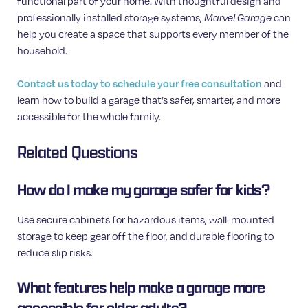
functional part of your home. With thoughtful design and
professionally installed storage systems,
Marvel Garage
can
help you create a space that supports every member of the
household.
Contact us today to schedule your free consultation
and
learn how to build a garage that’s safer, smarter, and more
accessible for the whole family.
Related Questions
How do I make my garage safer for kids?
Use secure cabinets for hazardous items, wall-mounted
storage to keep gear off the floor, and durable flooring to
reduce slip risks.
What features help make a garage more