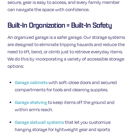
secure, gear is easy to access, and every family member
can navigate the space with confidence.
Built-In Organization = Built-In Safety
An organized garage is a safer garage. Our storage systems
are designed to eliminate tripping hazards and reduce the
need to lift, bend, or climb just to retrieve everyday items.
We do this by incorporating a variety of accessible storage
options:
Garage cabinets
with soft-close doors and secured
compartments for tools and cleaning supplies.
Garage shelving
to keep items off the ground and
within arm’s reach.
Garage slatwall systems
that let you customize
hanging storage for lightweight gear and sports