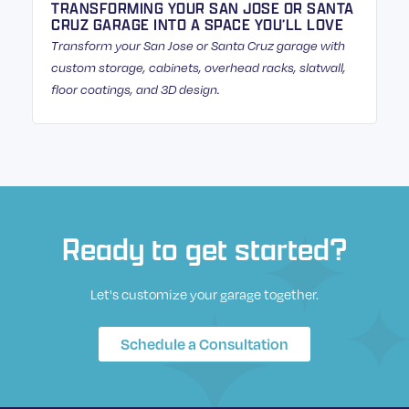
TRANSFORMING YOUR SAN JOSE OR SANTA
CRUZ GARAGE INTO A SPACE YOU’LL LOVE
Transform your San Jose or Santa Cruz garage with
custom storage, cabinets, overhead racks, slatwall,
floor coatings, and 3D design.
Ready to get started?
Let's customize your garage together.
Schedule a Consultation