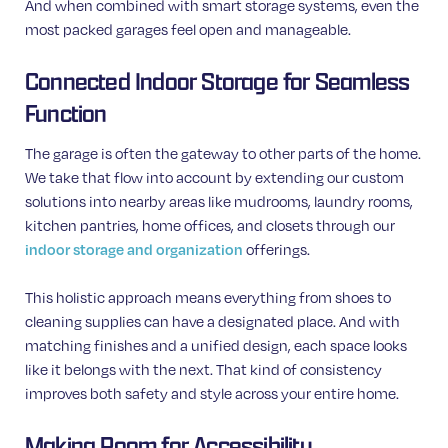
And when combined with smart storage systems, even the
most packed garages feel open and manageable.
Connected Indoor Storage for Seamless
Function
The garage is often the gateway to other parts of the home.
We take that flow into account by extending our custom
solutions into nearby areas like mudrooms, laundry rooms,
kitchen pantries, home offices, and closets through our
indoor storage and organization
offerings.
This holistic approach means everything from shoes to
cleaning supplies can have a designated place. And with
matching finishes and a unified design, each space looks
like it belongs with the next. That kind of consistency
improves both safety and style across your entire home.
Making Room for Accessibility