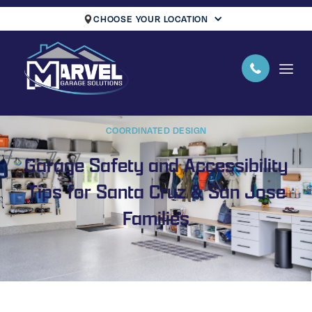
CHOOSE YOUR LOCATION
COORDINATED DESIGN
Garage Safety and Accessibility
Tips for Santa Cruz & San Jose
Families