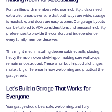
For families with members who use mobility aids or need
extra clearance, we ensure that pathways are wide, storage
is reachable, and doors are easy to open. Our garage layouts
can be tailored to ADA considerations and personal mobility
preferences to provide the comfort and independence
every family member deserves.
This might mean installing deeper cabinet pulls, placing
heavy items on lower shelving, or making sure walkways
remain unobstructed. These small but impactful changes
make a big difference in how welcoming and practical the
garage feels.
Let’s Build a Garage That Works for
Everyone
Your garage should be a safe, welcoming, and fully