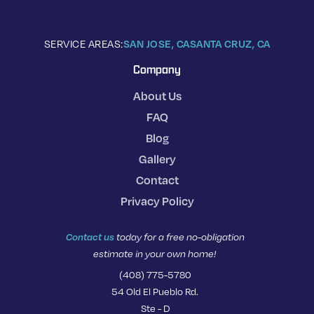
SERVICE AREAS:
SAN JOSE, CA
SANTA CRUZ, CA
Company
About Us
FAQ
Blog
Gallery
Contact
Privacy Policy
Contact us
today for a free no-obligation
estimate in your own home!
(408) 775-5780
54 Old El Pueblo Rd.
Ste - D