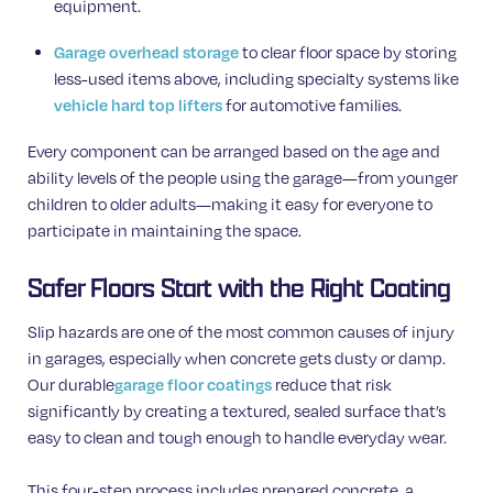
equipment.
Garage overhead storage
to clear floor space by storing
less-used items above, including specialty systems like
vehicle hard top lifters
for automotive families.
Every component can be arranged based on the age and
ability levels of the people using the garage—from younger
children to older adults—making it easy for everyone to
participate in maintaining the space.
Safer Floors Start with the Right Coating
Slip hazards are one of the most common causes of injury
in garages, especially when concrete gets dusty or damp.
Our durable
garage floor coatings
reduce that risk
significantly by creating a textured, sealed surface that’s
easy to clean and tough enough to handle everyday wear.
This four-step process includes prepared concrete, a