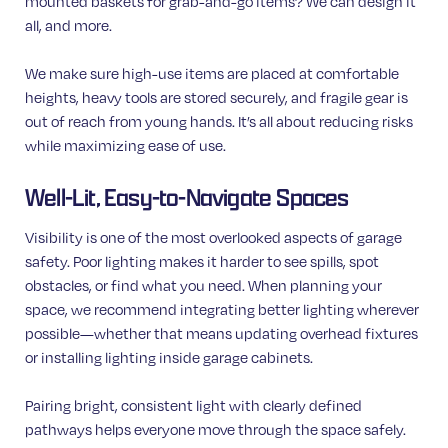
mounted baskets for grab-and-go items? We can design it
all, and more.
We make sure high-use items are placed at comfortable
heights, heavy tools are stored securely, and fragile gear is
out of reach from young hands. It’s all about reducing risks
while maximizing ease of use.
Well-Lit, Easy-to-Navigate Spaces
Visibility is one of the most overlooked aspects of garage
safety. Poor lighting makes it harder to see spills, spot
obstacles, or find what you need. When planning your
space, we recommend integrating better lighting wherever
possible—whether that means updating overhead fixtures
or installing lighting inside garage cabinets.
Pairing bright, consistent light with clearly defined
pathways helps everyone move through the space safely.