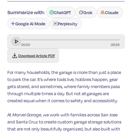
Summarize with:
ChatGPT
Grok
Claude
Google AI Mode
Perplexity
00
:
00
06
:
26
download
Download Article PDF
For many households, the garage is more than just a place
to park the car. It’s where tools live, hobbies happen, gear
gets stored, and sometimes, where family members pass
through multiple times a day. But not all garages are
created equal when it comes to safety and accessibility.
At
Marvel Garage
, we work with families across San Jose
and Santa Cruz to create custom garage storage solutions
that are not only beautifully organized, but also built with