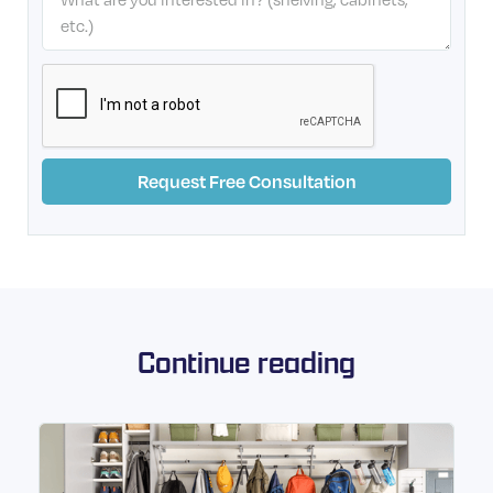
Continue reading