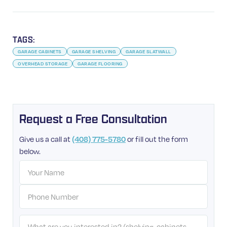
TAGS:
GARAGE CABINETS
GARAGE SHELVING
GARAGE SLATWALL
OVERHEAD STORAGE
GARAGE FLOORING
Request a Free Consultation
Give us a call at
(408) 775-5780
or fill out the form
below.