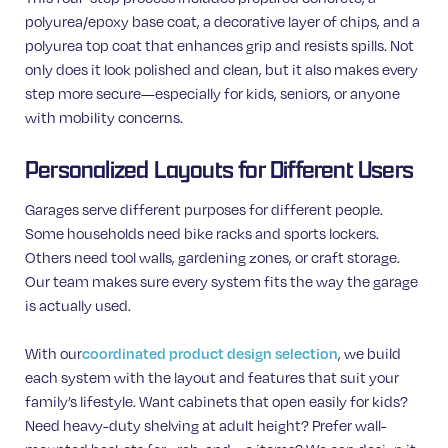
polyurea/epoxy base coat, a decorative layer of chips, and a
polyurea top coat that enhances grip and resists spills. Not
only does it look polished and clean, but it also makes every
step more secure—especially for kids, seniors, or anyone
with mobility concerns.
Personalized Layouts for Different Users
Garages serve different purposes for different people.
Some households need bike racks and sports lockers.
Others need tool walls, gardening zones, or craft storage.
Our team makes sure every system fits the way the garage
is actually used.
With our
coordinated product design selection
, we build
each system with the layout and features that suit your
family’s lifestyle. Want cabinets that open easily for kids?
Need heavy-duty shelving at adult height? Prefer wall-