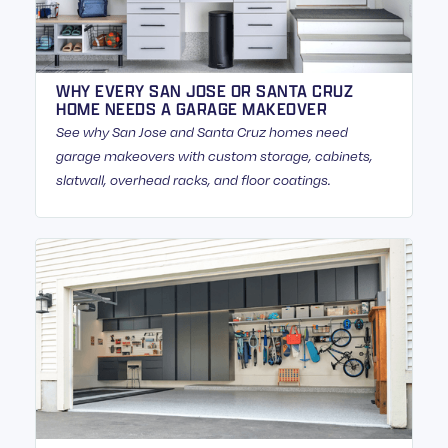
WHY EVERY SAN JOSE OR SANTA CRUZ
HOME NEEDS A GARAGE MAKEOVER
See why San Jose and Santa Cruz homes need
garage makeovers with custom storage, cabinets,
slatwall, overhead racks, and floor coatings.