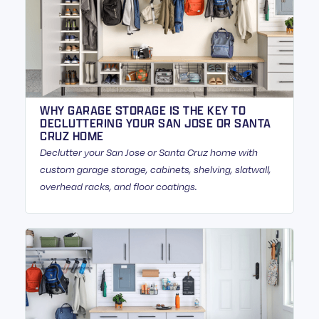
WHY GARAGE STORAGE IS THE KEY TO
DECLUTTERING YOUR SAN JOSE OR SANTA
CRUZ HOME
Declutter your San Jose or Santa Cruz home with
custom garage storage, cabinets, shelving, slatwall,
overhead racks, and floor coatings.