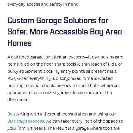
everyday access and safety in mind.
Custom Garage Solutions for
Safer, More Accessible Bay Area
Homes
A cluttered garage isn’t just an eyesore—it can be a hazard.
Items piled on the floor, sharp tools within reach of kids, or
bulky equipment blocking entry points all present risks.
Plus, when everything is disorganized, time is wasted
hunting for what should be easy to find. That’s where our
approach to customized garage design makes all the
difference.
By starting with a thorough consultation and using our
3D design process
, we can tailor every inch of the space to
your family’s needs. The result is a garage where tools are