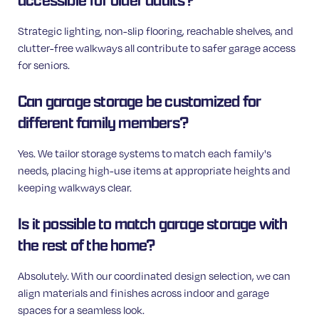
accessible for older adults?
Strategic lighting, non-slip flooring, reachable shelves, and
clutter-free walkways all contribute to safer garage access
for seniors.
Can garage storage be customized for
different family members?
Yes. We tailor storage systems to match each family's
needs, placing high-use items at appropriate heights and
keeping walkways clear.
Is it possible to match garage storage with
the rest of the home?
Absolutely. With our coordinated design selection, we can
align materials and finishes across indoor and garage
spaces for a seamless look.