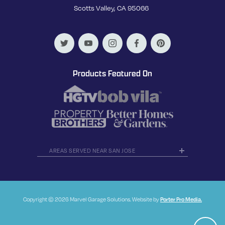
Scotts Valley, CA 95066
Products Featured On
AREAS SERVED NEAR SAN JOSE
Copyright © 2026 Marvel Garage Solutions. Website by
Porter Pro Media.